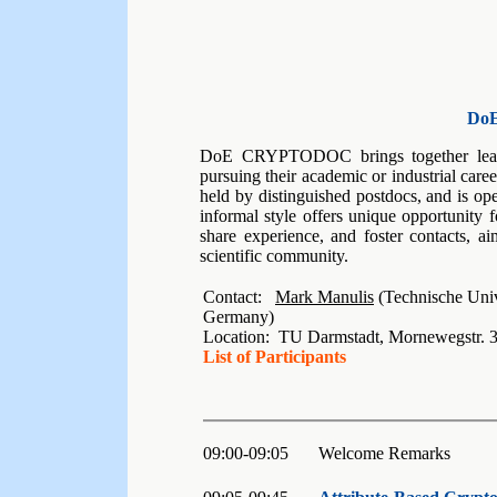
Do
DoE CRYPTODOC brings together leadi
pursuing their academic or industrial car
held by distinguished postdocs, and is op
informal style offers unique opportunity f
share experience, and foster contacts, ai
scientific community.
Contact:
Mark Manulis
(Technische Univ
Germany)
Location: TU Darmstadt, Mornewegstr. 
List of Participants
09:00-09:05
Welcome Remarks