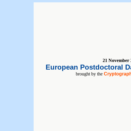
21 November 
European Postdoctoral Da
brought by the
Cryptograph