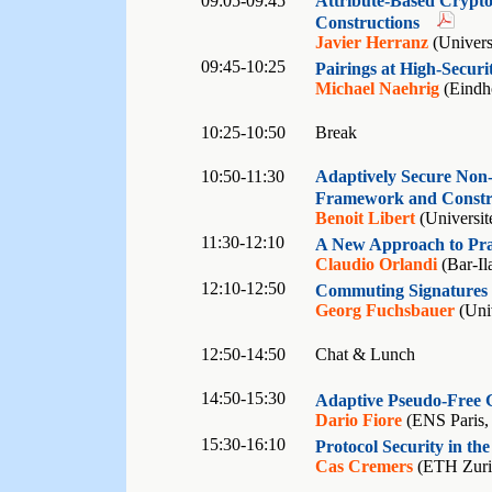
09:05-09:45
Attribute-Based Crypto
Constructions
Javier Herranz
(Universi
09:45-10:25
Pairings at High-Securi
Michael Naehrig
(Eindho
10:25-10:50
Break
10:50-11:30
Adaptively Secure Non-
Framework and Constr
Benoit Libert
(Universit
11:30-12:10
A New Approach to Pra
Claudio Orlandi
(Bar-Ila
12:10-12:50
Commuting Signatures 
Georg Fuchsbauer
(Univ
12:50-14:50
Chat & Lunch
14:50-15:30
Adaptive Pseudo-Free 
Dario Fiore
(ENS Paris,
15:30-16:10
Protocol Security in t
Cas Cremers
(ETH Zuric