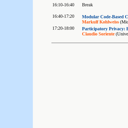
16:10-16:40
Break
16:40-17:20
Modular Code-Based Cr
Markulf Kohlweiss
(Mic
17:20-18:00
Participatory Privacy: 
Claudio Soriente
(Univer